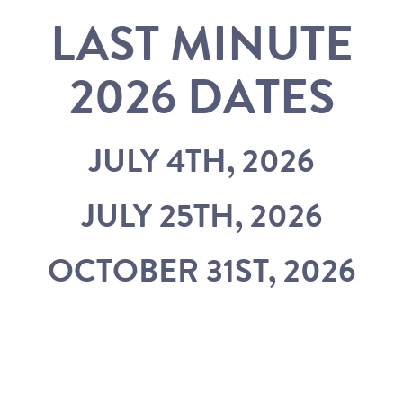
LAST MINUTE
2026 DATES
JULY 4TH, 2026
JULY 25TH, 2026
OCTOBER 31ST, 2026