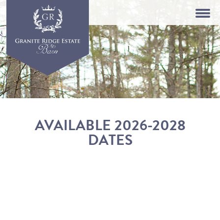
AVAILABLE 2026-2028
DATES