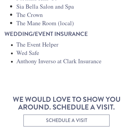
Sia Bella Salon and Spa
The Crown
The Mane Room (local)
WEDDING/EVENT INSURANCE
The Event Helper
Wed Safe
Anthony Inverso at Clark Insurance
WE WOULD LOVE TO SHOW YOU
AROUND. SCHEDULE A VISIT.
SCHEDULE A VISIT