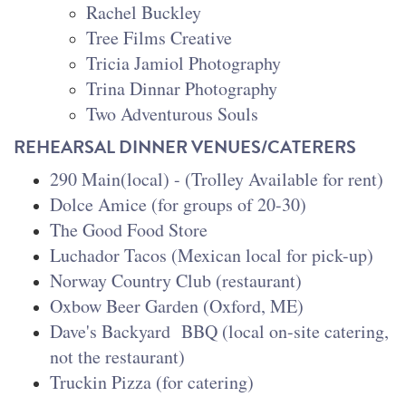
Rachel Buckley
Tree Films Creative
Tricia Jamiol Photography
Trina Dinnar Photography
Two Adventurous Souls
REHEARSAL DINNER VENUES/CATERERS
290 Main(local) - (Trolley Available for rent)
Dolce Amice (for groups of 20-30)
The Good Food Store
Luchador Tacos (Mexican local for pick-up)
Norway Country Club (restaurant)
Oxbow Beer Garden (Oxford, ME)
Dave's Backyard BBQ (local on-site catering,
not the restaurant)
Truckin Pizza (for catering)