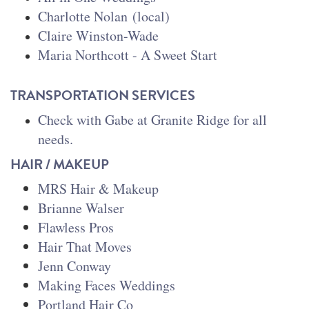
Charlotte Nolan
(local)
Claire Winston-Wade
Maria Northcott - A Sweet Start
TRANSPORTATION SERVICES
Check with Gabe at Granite Ridge for all
needs.
HAIR / MAKEUP
MRS Hair & Makeup
Brianne Walser
Flawless Pros
Hair That Moves
Jenn Conway
Making Faces Weddings
Portland Hair Co