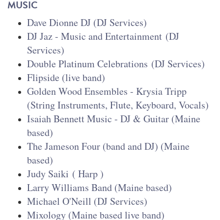
MUSIC
Dave Dionne DJ
(DJ Services)
DJ Jaz - Music and Entertainment
(DJ
Services)
Double Platinum Celebrations
(DJ Services)
Flipside (live band)
Golden Wood Ensembles - Krysia Tripp
(String Instruments, Flute, Keyboard, Vocals)
Isaiah Bennett Music - DJ & Guitar (Maine
based)
The Jameson Four (band and DJ) (Maine
based)
Judy Saiki
( Harp )
Larry Williams Band (Maine based)
Michael O'Neill (DJ Services)
Mixology
(Maine based live band)