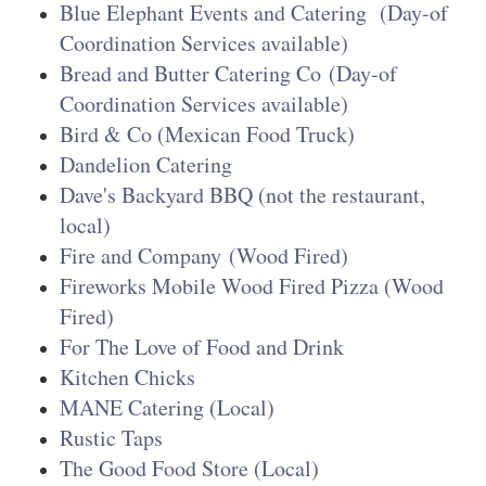
Blue Elephant Events and Catering
(Day-of
Coordination Services available)
Bread and Butter Catering Co
(Day-of
Coordination Services available)
Bird & Co (Mexican Food Truck)
Dandelion Catering
Dave's Backyard BBQ (not the restaurant,
local)
Fire and Company
(Wood Fired)
Fireworks Mobile Wood Fired Pizza (Wood
Fired)
For The Love of Food and Drink
Kitchen Chicks
MANE Catering (Local)
Rustic Taps
The Good Food Store (Local)