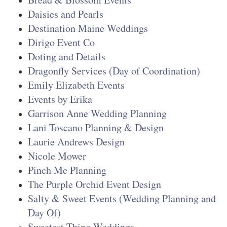
Daisies and Pearls
Destination Maine Weddings
Dirigo Event Co
Doting and Details
Dragonfly Services (Day of Coordination
)
Emily Elizabeth Events
Events by Erika
Garrison Anne Wedding Planning
Lani Toscano Planning & Design
Laurie Andrews Design
Nicole Mower
Pinch Me Planning
The Purple Orchid Event Design
Salty & Sweet Events (Wedding Planning and
Day Of)
Sweetest Thing Weddings