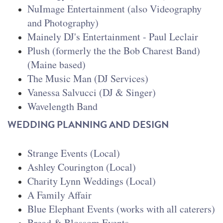
NuImage Entertainment (also Videography
and Photography)
Mainely DJ's Entertainment - Paul Leclair
Plush (formerly the the Bob Charest Band)
(Maine based)
The Music Man (DJ Services)
Vanessa Salvucci (DJ & Singer)
Wavelength Band
WEDDING PLANNING AND DESIGN
Strange Events (Local)
Ashley Courington (Local)
Charity Lynn Weddings
(Local)
A Family Affair
Blue Elephant Events (works with all caterers)
Bread & Blossom Events