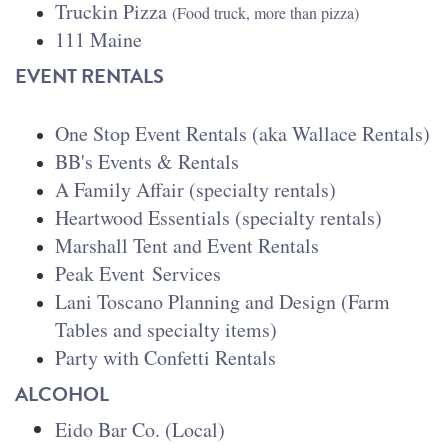
Truckin Pizza
(Food truck, more than pizza)
111 Maine
EVENT RENTALS
One Stop Event Rentals (aka Wallace Rentals)
BB's Events & Rentals
A Family Affair (specialty rentals)
Heartwood Essentials (specialty rentals)
Marshall Tent and Event Rentals
Peak Event
Services
Lani Toscano Planning and Design (Farm
Tables and specialty items
)
Party with Confetti Rentals
ALCOHOL
Eido Bar Co. (Local)