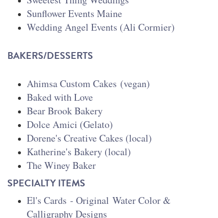
Sunflower Events Maine
Wedding Angel Events (Ali Cormier)
BAKERS/DESSERTS
Ahimsa Custom Cakes
(vegan)
Baked with Love
Bear Brook Bakery
Dolce Amici (Gelato)
Dorene's Creative Cakes (local)
Katherine's Bakery (local)
The Winey Baker
SPECIALTY ITEMS
El's Cards
- Original Water Color &
Calligraphy Designs