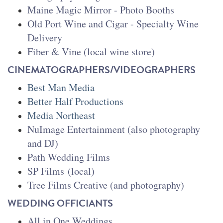
Maine Magic Mirror - Photo Booths
Old Port Wine and Cigar
- Specialty Wine
Delivery
Fiber & Vine (local wine store)
CINEMATOGRAPHERS/VIDEOGRAPHERS
Best Man Media
Better Half Productions
Media Northeast
NuImage Entertainment (also photography
and DJ)
Path Wedding Films
SP Films
(local)
Tree Films Creative (and photography)
WEDDING OFFICIANTS
All in One Weddings