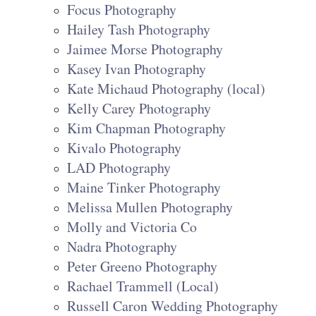
Focus Photography
Hailey Tash Photography
Jaimee Morse Photography
Kasey Ivan Photography
Kate Michaud Photography (local)
Kelly Carey Photography
Kim Chapman Photography
Kivalo Photography
LAD Photography
Maine Tinker Photography
Melissa Mullen Photography
Molly and Victoria Co
Nadra Photography
Peter Greeno Photography
Rachael Trammell (Local)
Russell Caron Wedding Photography