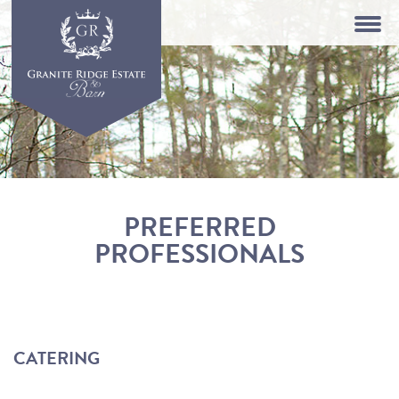
PREFERRED
PROFESSIONALS
CATERING