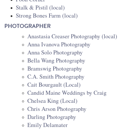
Stalk & Pistil (local)
Strong Bones Farm (local)
PHOTOGRAPHER
Anastasia Creaser Photography (local)
Anna Ivanova Photography
Anna Solo Photography
Bella Wang Photography
Bramswig Photography
C.A. Smith Photography
Cait Bourgault (Local)
Candid Maine Weddings by Crai
g
Chelsea King (Local)
Chris Arson Photography
Darling Photography
Emily Delamater