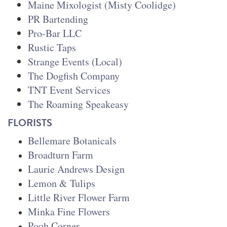
Maine Mixologist (Misty Coolidge)
PR Bartending
Pro-Bar LLC
Rustic Taps
Strange Events (Local)
The Dogfish Company
TNT Event Services
The Roaming Speakeasy
FLORISTS
Bellemare Botanicals
Broadturn Farm
Laurie Andrews Design
Lemon & Tulips
Little River Flower Farm
Minka Fine Flowers
Pooh Corner