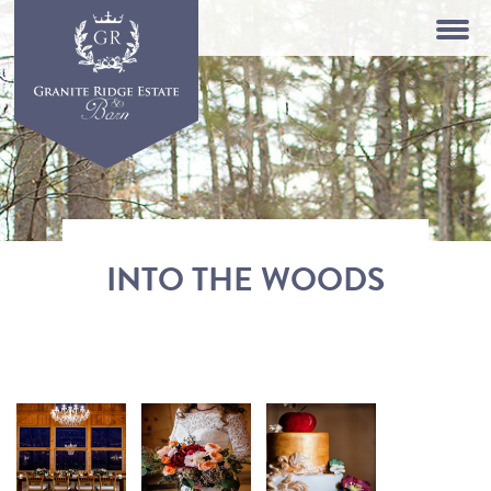
INTO THE WOODS