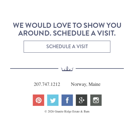
WE WOULD LOVE TO SHOW YOU
AROUND. SCHEDULE A VISIT.
SCHEDULE A VISIT
207.747.1212
Norway, Maine
© 2026 Granite Ridge Estate & Barn